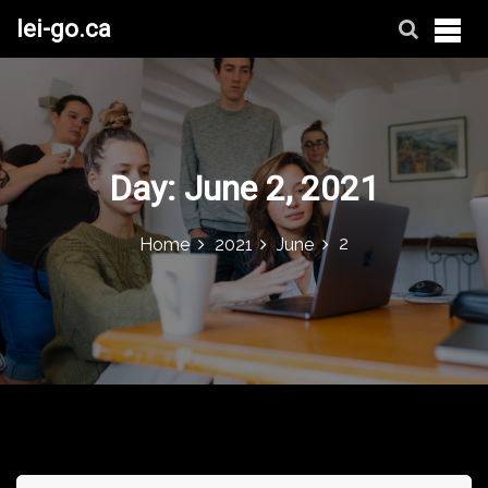
S
lei-go.ca
k
i
p
t
o
c
Day:
June 2, 2021
o
n
t
2
Home
2021
June
e
n
t