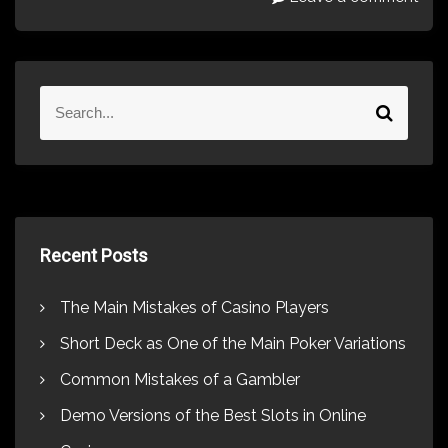
S
S
e
e
a
a
r
r
c
c
h
h
f
Recent Posts
o
r
The Main Mistakes of Casino Players
:
Short Deck as One of the Main Poker Variations
Common Mistakes of a Gambler
Demo Versions of the Best Slots in Online