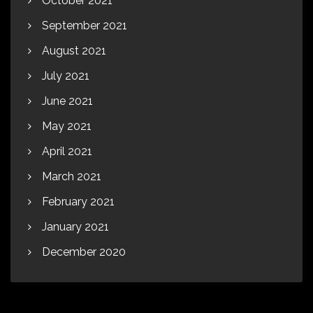
October 2021
September 2021
August 2021
July 2021
June 2021
May 2021
April 2021
March 2021
February 2021
January 2021
December 2020