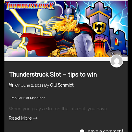
Thunderstruck Slot – tips to win
On
June 2, 2021
By
Olli Schmidt
Popular Slot Machines
When you play a slot on the internet, you have
Read More
Leave a comment