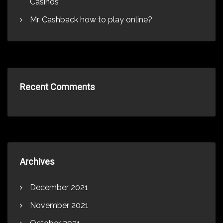
Casinos
Mr. Cashback how to play online?
Recent Comments
Archives
December 2021
November 2021