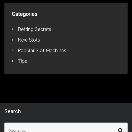
Categories
Betting Secrets
New Slots
Popular Slot Machines
Tips
Search
S
S