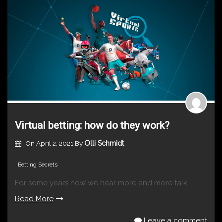
Virtual betting: how do they work?
On
April 2, 2021
By
Olli Schmidt
Betting Secrets
For some years now we hear more and more talk
Read More
Leave a comment