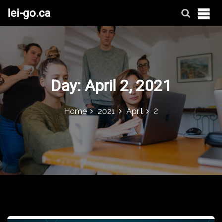
S
lei-go.ca
k
i
p
t
o
c
Day:
April 2, 2021
o
n
t
2
Home
2021
April
e
n
t