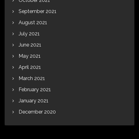
October 2021
September 2021
August 2021
July 2021
June 2021
May 2021
April 2021
March 2021
February 2021
January 2021
December 2020