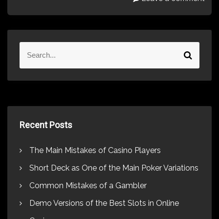
S
S
e
e
a
a
r
r
c
c
h
h
f
Recent Posts
o
r
The Main Mistakes of Casino Players
:
Short Deck as One of the Main Poker Variations
Common Mistakes of a Gambler
Demo Versions of the Best Slots in Online