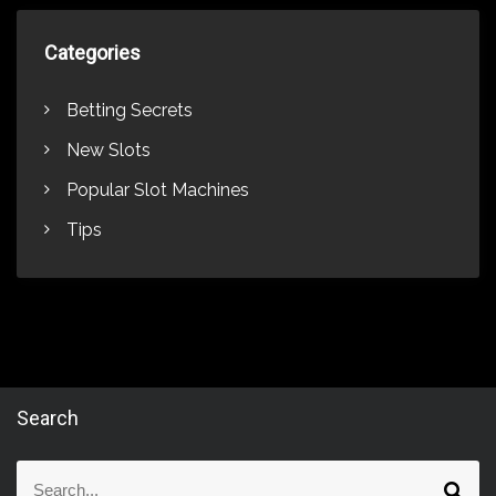
Categories
Betting Secrets
New Slots
Popular Slot Machines
Tips
Search
S
S