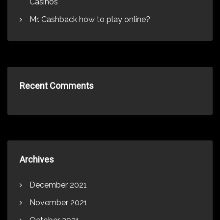
Casinos
Mr. Cashback how to play online?
Recent Comments
Archives
December 2021
November 2021